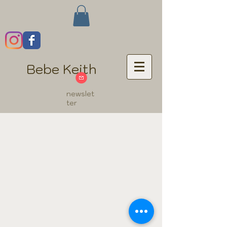
Bebe Keith
newslet
ter