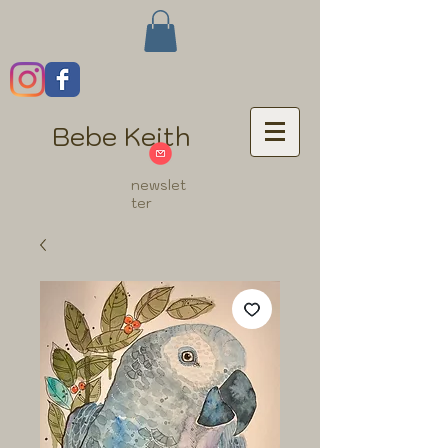
Bebe Keith
newslet
ter