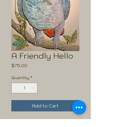
A Friendly Hello
Price
$75.00
Quantity
*
Add to Cart