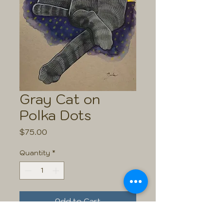
Gray Cat on
Polka Dots
Price
$75.00
Quantity
*
Add to Cart