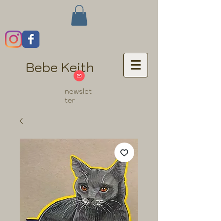
Bebe Keith
newslet
ter