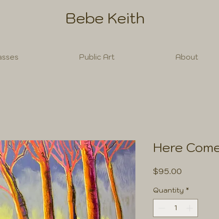
Bebe Keith
asses
Public Art
About
Here Come
Price
$95.00
Quantity
*