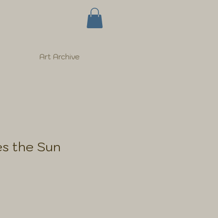
Art Archive
s the Sun