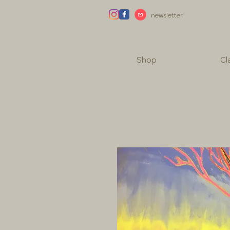
newsletter
Shop
Cl