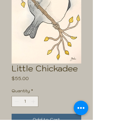
Little Chickadee
Price
$55.00
Quantity
*
Add to Cart