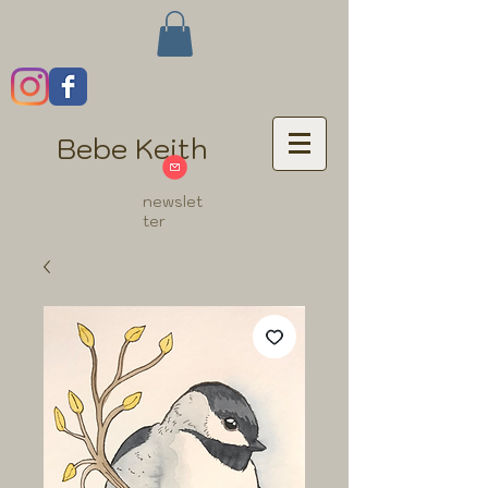
Bebe Keith
newslet
ter