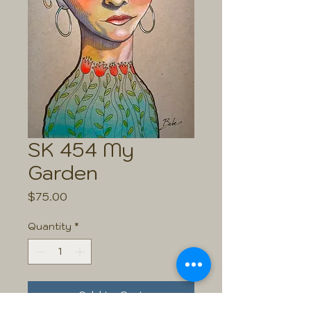
SK 454 My
Garden
Price
$75.00
Quantity
*
Add to Cart