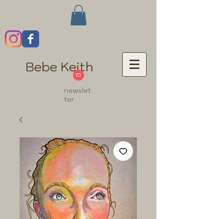
Bebe Keith
newslet
ter