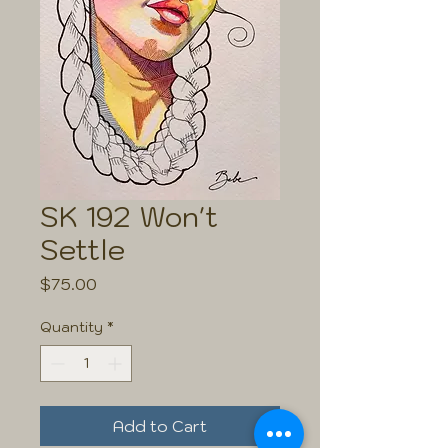
SK 192 Won't
Settle
Price
$75.00
Quantity
*
Add to Cart