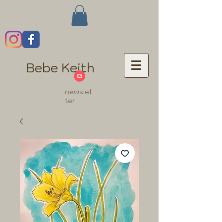
Bebe Keith
newslet
ter