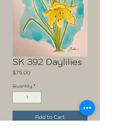
SK 392 Daylilies
Price
$75.00
Quantity
*
Add to Cart
Size: