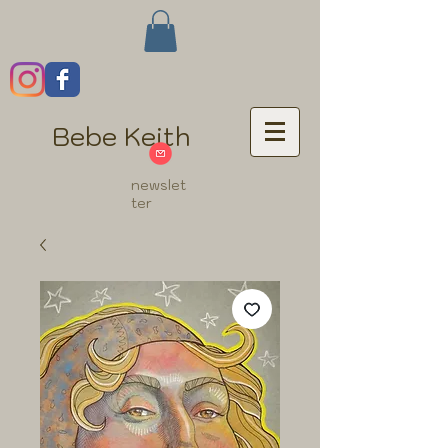
Bebe Keith
newslet
ter