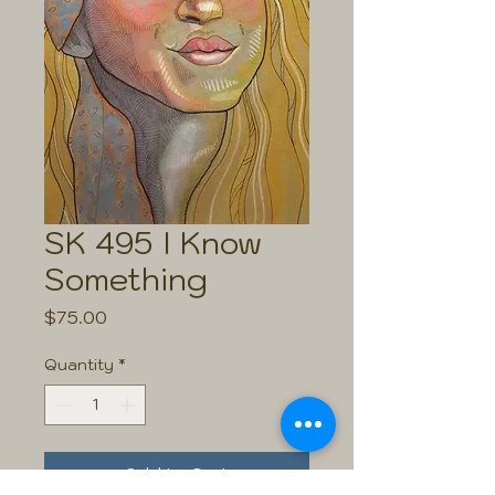
SK 495 I Know
Something
Price
$75.00
Quantity
*
Add to Cart