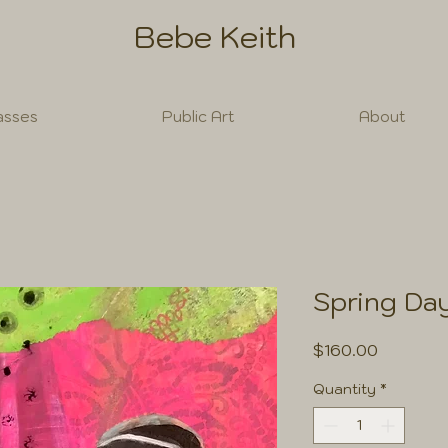
Bebe Keith
asses
Public Art
About
Spring Da
Price
$160.00
Quantity
*