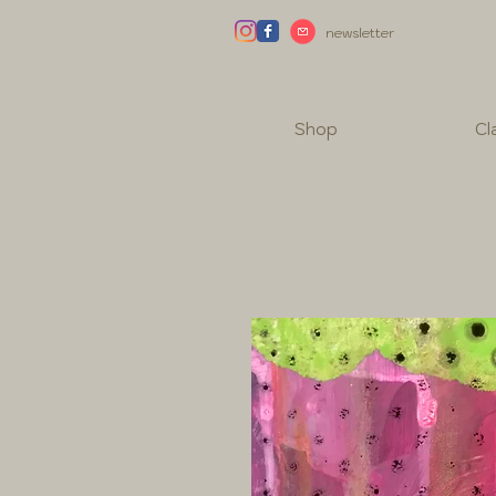
newsletter
Shop
Cl