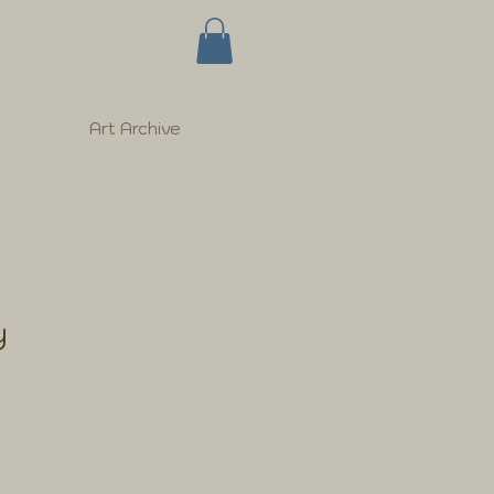
Art Archive
y