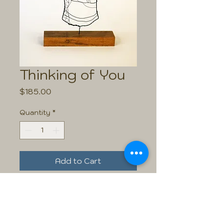
Thinking of You
Price
$185.00
Quantity
*
Add to Cart
Size:
This piece is 10.5" high including