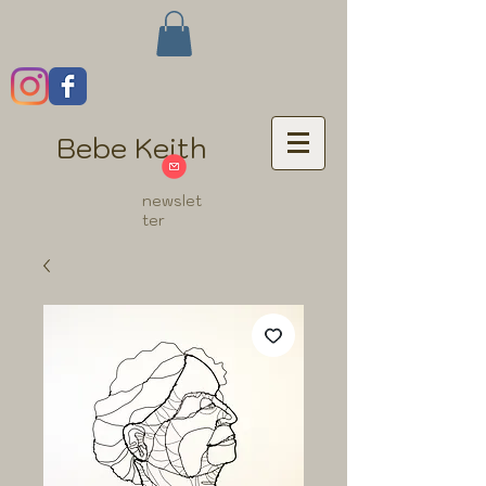
Bebe Keith
newslet
ter