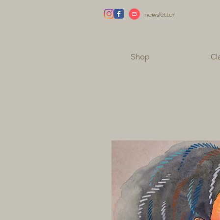
newsletter
Shop
Cl