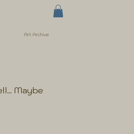
Art Archive
ll... Maybe