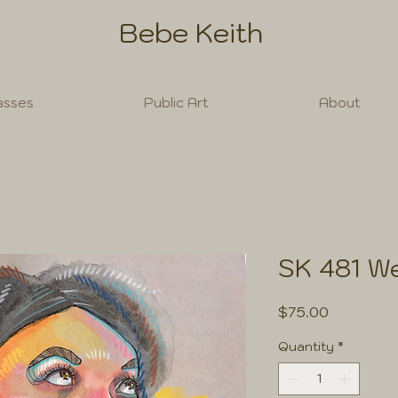
Bebe Keith
asses
Public Art
About
SK 481 We
Price
$75.00
Quantity
*