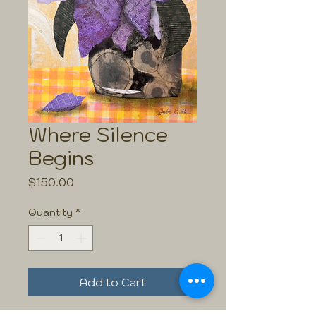
Where Silence
Begins
Price
$150.00
Quantity
*
Add to Cart