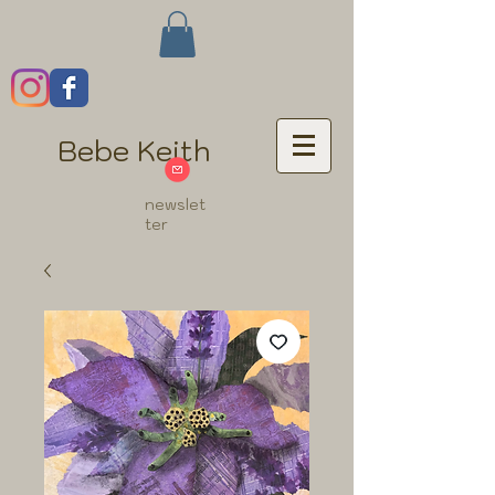
Bebe Keith
newslet
ter