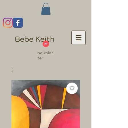
Bebe Keith
newslet
ter