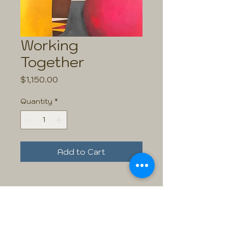
Working
Together
Price
$1,150.00
Quantity
*
Add to Cart
Size: