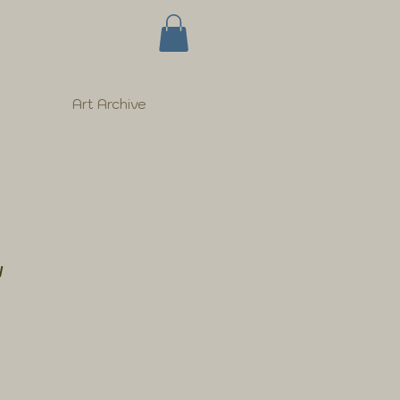
Art Archive
w