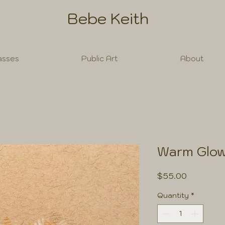
Bebe Keith
asses
Public Art
About
Warm Glo
Price
$55.00
Quantity
*