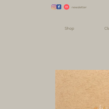
newsletter
Shop
Cl